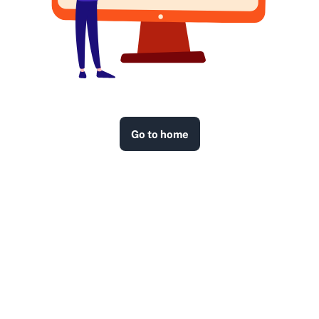
Go to home