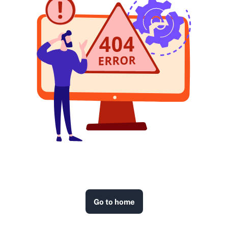
Go to home