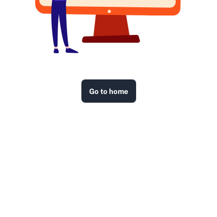
Go to home